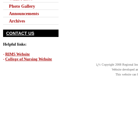
Photo Gallery
Announcements
Archives
CONTACT US
Helpful links:
-
RIMS Website
-
College of Nursing Website
ï¿½ Copyright 2008 Regional Insti
Website developed a
This website can 