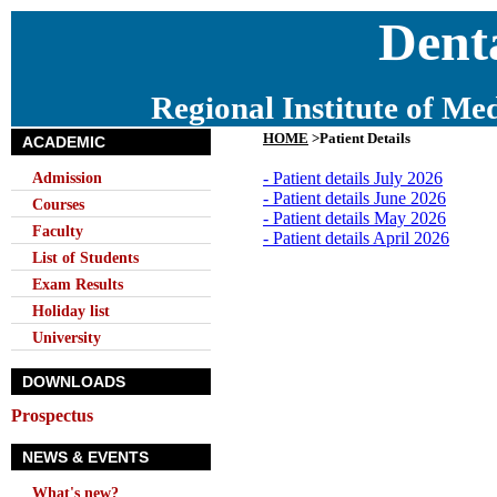
Denta
Regional Institute of Me
HOME
>Patient Details
ACADEMIC
Admission
- Patient details July 2026
- Patient details June 2026
Courses
- Patient details May 2026
Faculty
- Patient details April 2026
List of Students
Exam Results
Holiday list
University
DOWNLOADS
Prospectus
NEWS & EVENTS
What's new?